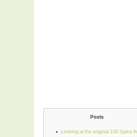
Posts
Looking at the original 100 Spins f