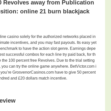
00 Revolves away from Publication
tion: online 21 burn blackjack
ine casino solely for the authorized networks placed in
itimate incentives, and you may fast payouts. Its easy yet
 benchmark to have the action slot genre. Earnings depe
est successful combos for each line try paid back, for th
e the 100 percent free Revolves. Due to the trial setting
, you can try the online game anywhere. BetVictor.com i
 you’re GrosvenorCasinos.com have to give 50 percent
ndred and £20 dollars match incentive.
Review