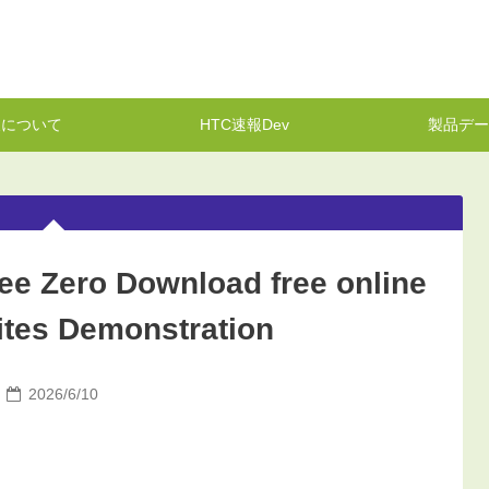
報について
HTC速報Dev
製品デー
ee Zero Download free online
ites Demonstration
2026/6/10