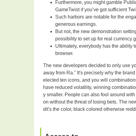
Furthermore, you might gamble Publica
GameTwist if you’ve got sufficient Twi
Such harbors are notable for the enga
generous earnings.
But not, the new demonstration setti
possibility to set up for real currency
Ultimately, everybody has the ability t
browser.
The new developers decided to only use yo
away from Ra." It's precisely why the brand
elected ten icons, and you will combinations
have reduced volatility, winning combinatio
y smaller. People can also fool around with 
on without the threat of losing bets. The ne
dit's the color, black colored otherwise redd