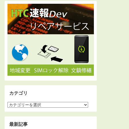
カテゴリ
最新記事