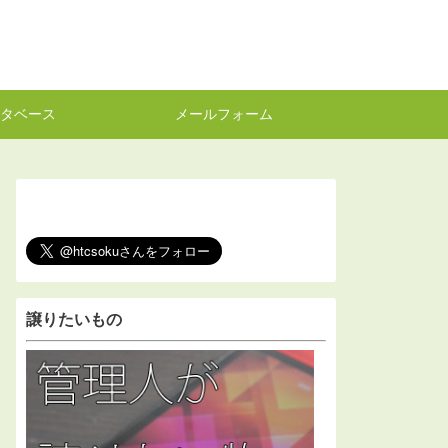
タベース
メールフォーム
譲りたいもの