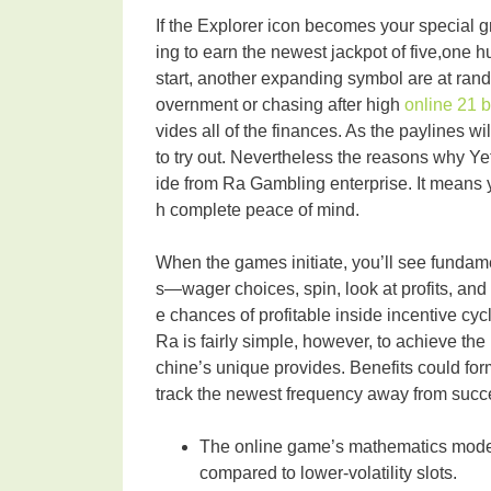
If the Explorer icon becomes your special gr
ing to earn the newest jackpot of five,one 
start, another expanding symbol are at ran
overnment or chasing after high
online 21 b
vides all of the finances. As the paylines w
to try out. Nevertheless the reasons why Yet
ide from Ra Gambling enterprise. It means 
h complete peace of mind.
When the games initiate, you’ll see funda
s—wager choices, spin, look at profits, an
e chances of profitable inside incentive cyc
Ra is fairly simple, however, to achieve the 
chine’s unique provides. Benefits could fo
track the newest frequency away from succ
The online game’s mathematics model
compared to lower-volatility slots.