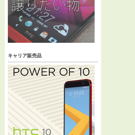
キャリア販売品