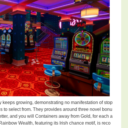
ry keeps growing, demonstrating no manifestation of stop
 to select from. They provides around three novel bonu
ter, and you will Containers away from Gold, for each a
Rainbow Wealth, featuring its Irish chance motif, is reco