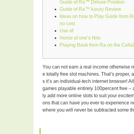
Guide of Ra™ Deluxe Position
Guide of Ra™ luxury Review
Ideas on how to Play Guide from R
no cost
Use of
Honor of one’s Nile
Playing Book from Ra on the Cellul
You can not earn a real income otherwise re
e totally free slot machines. That’s proper, 
s it’s an individual-tech internet browser! 
games playable entirely 100percent free – 
ly add more online slots to suit your excite
ons that can have you ever to experience non
where you will never be subtracted some thin