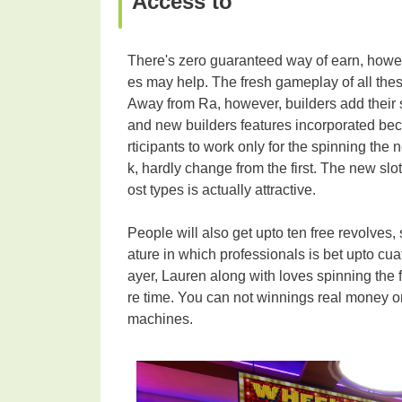
Access to
There's zero guaranteed way of earn, howe
es may help. The fresh gameplay of all thes
Away from Ra, however, builders add their s
and new builders features incorporated bec
rticipants to work only for the spinning the
k, hardly change from the first. The new sl
ost types is actually attractive.
People will also get upto ten free revolves
ature in which professionals is bet upto cu
ayer, Lauren along with loves spinning the fre
re time. You can not winnings real money or 
machines.