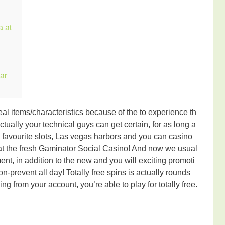
a at
ar
al items/characteristics because of the to experience th
actually your technical guys can get certain, for as long a
All favourite slots, Las vegas harbors and you can casino
at the fresh Gaminator Social Casino!
And now we usual
ment, in addition to the new and you will exciting promoti
-prevent all day! Totally free spins is actually rounds
g from your account, you’re able to play for totally free.