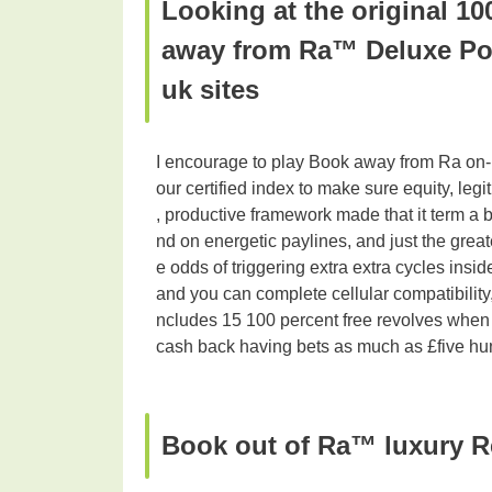
Looking at the original 1
away from Ra™ Deluxe Posi
uk sites
I encourage to play Book away from Ra on-l
our certified index to make sure equity, leg
, productive framework made that it term a
nd on energetic paylines, and just the great
e odds of triggering extra extra cycles insid
and you can complete cellular compatibility
ncludes 15 100 percent free revolves when
cash back having bets as much as £five hu
Book out of Ra™ luxury 