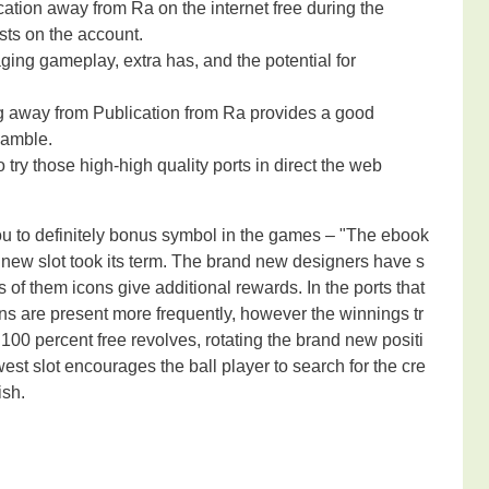
tion away from Ra on the internet free during the
sts on the account.
ging gameplay, extra has, and the potential for
ng away from Publication from Ra provides a good
 gamble.
o try those high-high quality ports in direct the web
u to definitely bonus symbol in the games – "The ebook
 new slot took its term. The brand new designers have s
 of them icons give additional rewards. In the ports that
ns are present more frequently, however the winnings tr
100 percent free revolves, rotating the brand new positi
west slot encourages the ball player to search for the cre
ish.