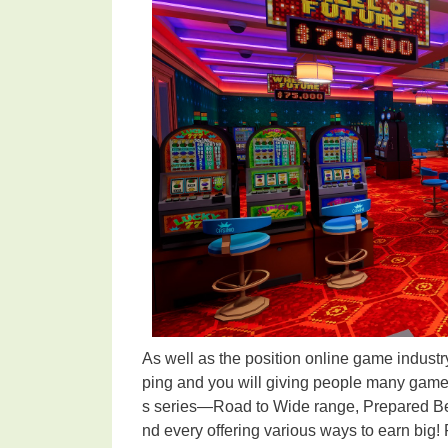
As well as the position online game indust
ping and you will giving people many games
s series—Road to Wide range, Prepared Bet
nd every offering various ways to earn big! 