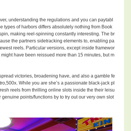
ver, understanding the regulations and you can paytabl
e types of harbors differs absolutely nothing from Book
pin, making reel-spinning constantly interesting. The br
ause the partners sidetracking elements to, enabling pa
 newest reels. Particular versions, except inside framewor
ot might have been reissued more than 15 minutes, but m
, spread victories, broadening have, and also a gamble fe
atro,500x. While you are she’s a passionate black-jack pl
sh reels from thrilling online slots inside the their leisu
genuine points/functions by to try out our very own slot