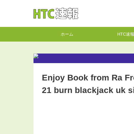
HTC速報
ホーム
HTC速
Enjoy Book from Ra Fr
21 burn blackjack uk s