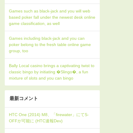
Games such as black-jack and you will web
based poker fall under the newest desk online
game classification, as well
Games including black-jack and you can
poker belong to the fresh table online game
group, too
Bally Local casino brings a captivating twist to
classic bingo by initiating �Slingo�, a fun
mixture of slots and you can bingo
最新コメント