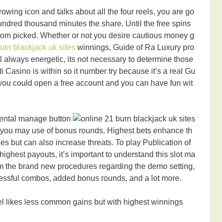
owing icon and talks about all the four reels, you are go
hundred thousand minutes the share. Until the free spins
dom picked. Whether or not you desire cautious money g
urn blackjack uk sites
winnings, Guide of Ra Luxury pro
ill always energetic, its not necessary to determine those
i Casino is within so it number try because it’s a real Gu
you could open a free account and you can have fun wit
mental manage button
d you may use of bonus rounds. Highest bets enhance th
les but can also increase threats. To play Publication of
highest payouts, it’s important to understand this slot ma
rm the brand new procedures regarding the demo setting,
essful combos, added bonus rounds, and a lot more.
 likes less common gains but with highest winnings