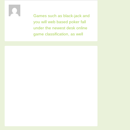
Games such as black-jack and
you will web based poker fall
under the newest desk online
game classification, as well