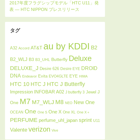
タグ
au by KDDI
B2
AT&T
A32
Accord
Deluxe
B2_WLJ
Butterfly
B3
B3_UHL
DELUXE_J
DROID
Desire 626
Desire EYE
DNA
Evita
EYE
EVO4GLTE
Endeavor
HIMA
HTC J Butterfly
HTC 10
HTC J
INFOBAR A02
Impression
J
Jewel
J butterfly 3
M7
M8
M7_WLJ
New One
One
NEO
One
One X
OCEAN
One XL
One S
One X＋
PERFUME
sprint
perfume_uhl_japan
U11
verizon
Valente
Vive