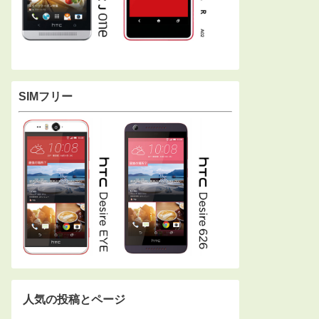
SIMフリー
人気の投稿とページ