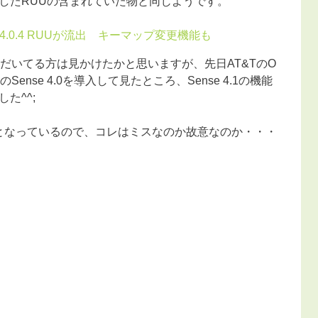
したRUUの含まれていた物と同じようです。
droid 4.0.4 RUUが流出 キーマップ変更機能も
だいてる方は見かけたかと思いますが、先日AT&TのO
.0.4のSense 4.0を導入して見たところ、Sense 4.1の機能
た^^;
.0となっているので、コレはミスなのか故意なのか・・・