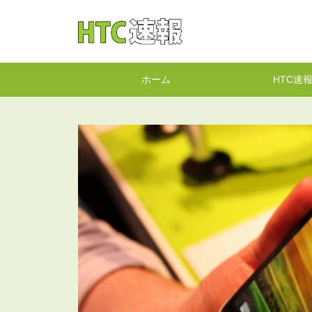
HTC速報
ホーム
HTC速