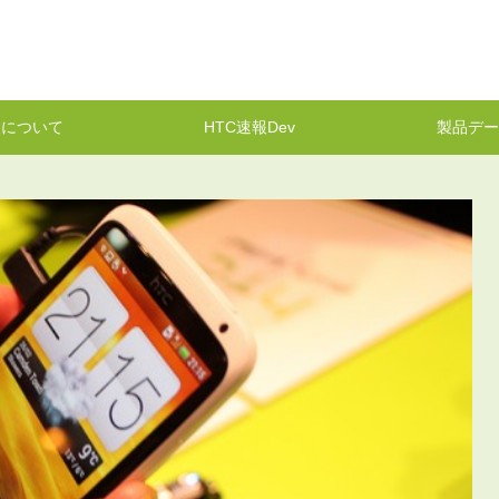
報について
HTC速報Dev
製品デー