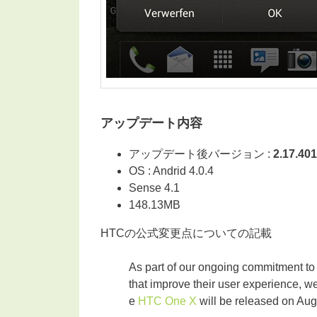
アップデート内容
アップデート後バージョン :
2.17.401
OS : Andrid 4.0.4
Sense 4.1
148.13MB
HTCの公式変更点についての記載
As part of our ongoing commitment to
that improve their user experience, w
e
HTC One X
will be released on Aug