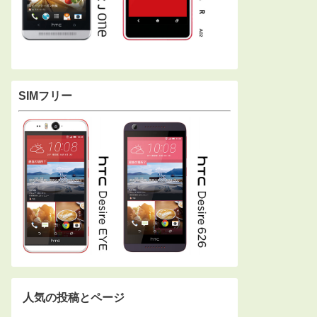
SIMフリー
人気の投稿とページ