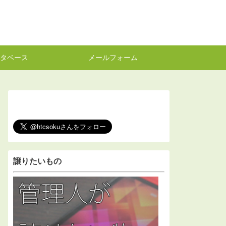
タベース
メールフォーム
譲りたいもの