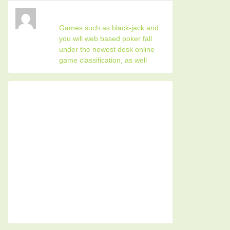
Games such as black-jack and
you will web based poker fall
under the newest desk online
game classification, as well