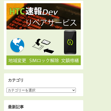
カテゴリ
最新記事