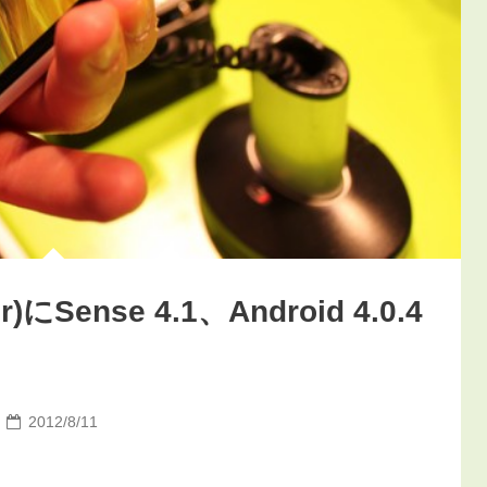
)にSense 4.1、Android 4.0.4
2012/8/11