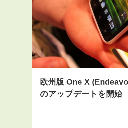
欧州版 One X (Endeavor
のアップデートを開始