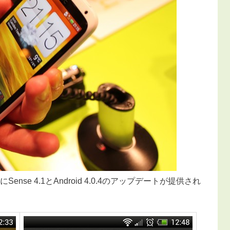
Sense 4.1とAndroid 4.0.4のアップデートが提供され