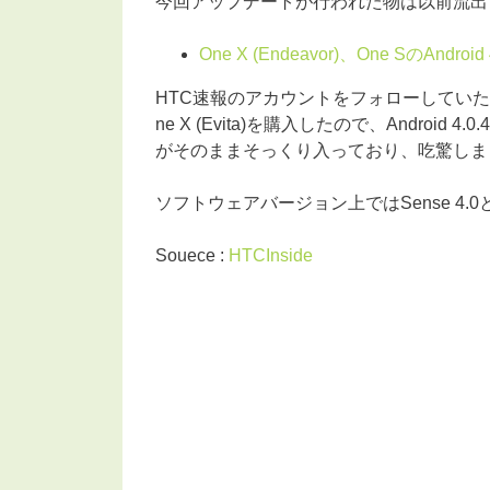
今回アップデートが行われた物は以前流出
One X (Endeavor)、One SのAn
HTC速報のアカウントをフォローしていた
ne X (Evita)を購入したので、Android 4
がそのままそっくり入っており、吃驚しまし
ソフトウェアバージョン上ではSense 4
Souece :
HTCInside