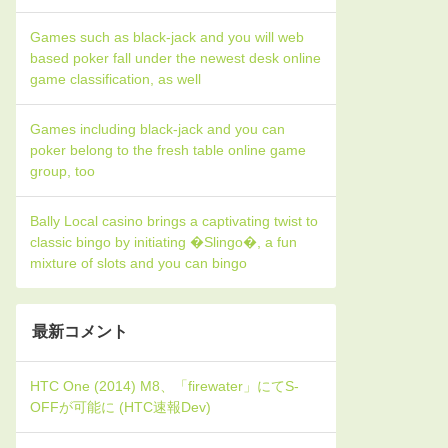
Games such as black-jack and you will web
based poker fall under the newest desk online
game classification, as well
Games including black-jack and you can
poker belong to the fresh table online game
group, too
Bally Local casino brings a captivating twist to
classic bingo by initiating �Slingo�, a fun
mixture of slots and you can bingo
最新コメント