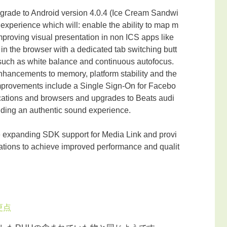
pgrade to Android version 4.0.4 (Ice Cream Sandwi
 experience which will: enable the ability to map m
improving visual presentation in non ICS apps like
 the browser with a dedicated tab switching butt
such as white balance and continuous autofocus.
hancements to memory, platform stability and the
mprovements include a Single Sign-On for Facebo
cations and browsers and upgrades to Beats audi
viding an authentic sound experience.
e expanding SDK support for Media Link and provi
cations to achieve improved performance and qualit
更点