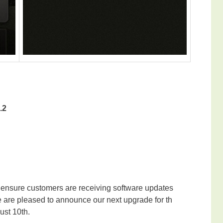
.2
 ensure customers are receiving software updates
e are pleased to announce our next upgrade for th
ust 10th.