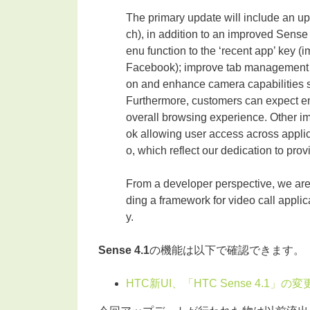
The primary update will include an u
ch), in addition to an improved Sense
enu function to the ‘recent app’ key (
Facebook); improve tab management in
on and enhance camera capabilities 
Furthermore, customers can expect en
overall browsing experience. Other i
ok allowing user access across appli
o, which reflect our dedication to pro
From a developer perspective, we ar
ding a framework for video call appli
y.
Sense 4.1
の機能は以下で確認できます。
HTC新UI、「HTC Sense 4.1」の変