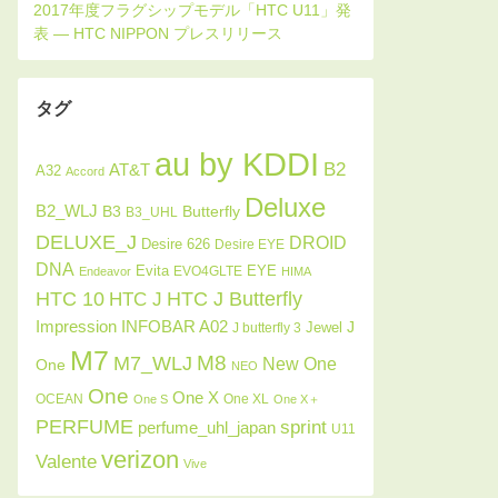
タグ
au by KDDI
B2
AT&T
A32
Accord
Deluxe
B2_WLJ
Butterfly
B3
B3_UHL
DELUXE_J
DROID
Desire 626
Desire EYE
DNA
Evita
EYE
EVO4GLTE
Endeavor
HIMA
HTC J Butterfly
HTC 10
HTC J
INFOBAR A02
Impression
J
Jewel
J butterfly 3
M7
M8
M7_WLJ
New One
One
NEO
One
One X
OCEAN
One XL
One S
One X＋
PERFUME
sprint
perfume_uhl_japan
U11
verizon
Valente
Vive