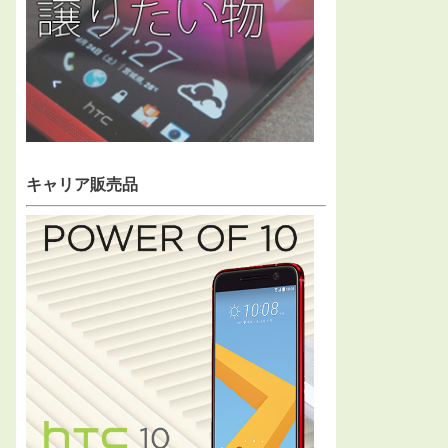
キャリア販売品