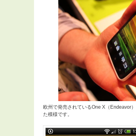
欧州で発売されているOne X（Endeavor）に
た模様です。